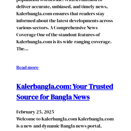
deliver accurate, unbiased, and timely news,
Kalerbangla.com ensures that readers stay
informed about the latest developments across
various sectors. A Comprehensive News
Coverage One of the standout features of
Kalerbangla.com is its wide-ranging coverage.
The…
Read more
Kalerbangla.com: Your Trusted
Source for Bangla News
February 25, 2025
Welcome to Kalerbangla.com Kalerbangla.com
is a new and dynamic Bangla news portal,