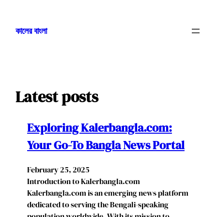
Skip
to
কালের বাংলা
content
Latest posts
Exploring Kalerbangla.com:
Your Go-To Bangla News Portal
February 25, 2025
Introduction to Kalerbangla.com
Kalerbangla.com is an emerging news platform
dedicated to serving the Bengali-speaking
population worldwide. With its mission to