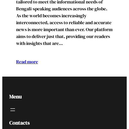
tailored to meet the informational needs of
Bengali-speaking audiences across the globe.
As the world becomes increasingly
interconnected, access to reliable and accurate
news is more important than ever. Our platform
aims to deliver just that, providing our readers
with insights that are…
Read more
Menu
Contacts